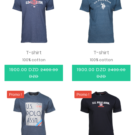
T-shirt
T-shirt
100% cotton
100% cotton
1900.00 DZD
1900.00 DZD
2400.00
2400.00
DZD
DZD
Promo !
Promo !