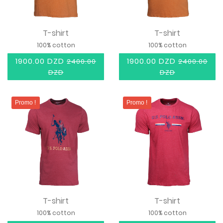
T-shirt
T-shirt
100% cotton
100% cotton
1900.00 DZD
1900.00 DZD
2400.00
2400.00
DZD
DZD
Promo !
Promo !
T-shirt
T-shirt
100% cotton
100% cotton