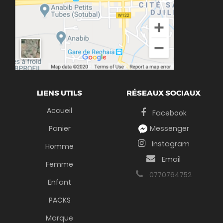
LIENS UTILS
RÉSEAUX SOCIAUX
Accueil
Facebook
Panier
Messenger
Instagram
Homme
Email
Femme
0770764752
Enfant
PACKS
Marque