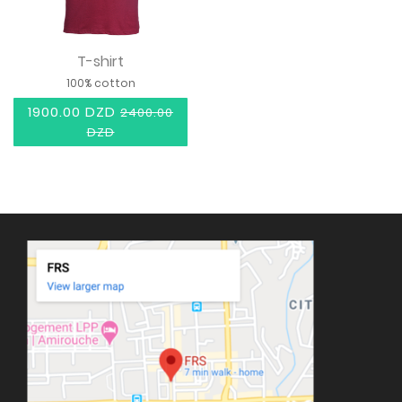
T-shirt
100% cotton
1900.00 DZD
2400.00
DZD