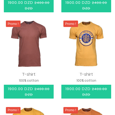
1900.00 DZD
1900.00 DZD
2400.00
2400.00
DZD
DZD
Promo !
Promo !
T-shirt
T-shirt
100% cotton
100% cotton
1900.00 DZD
1900.00 DZD
2400.00
2400.00
DZD
DZD
Promo !
Promo !