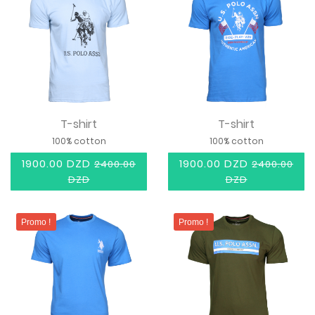
T-shirt
T-shirt
100% cotton
100% cotton
1900.00 DZD
1900.00 DZD
2400.00
2400.00
DZD
DZD
Promo !
Promo !