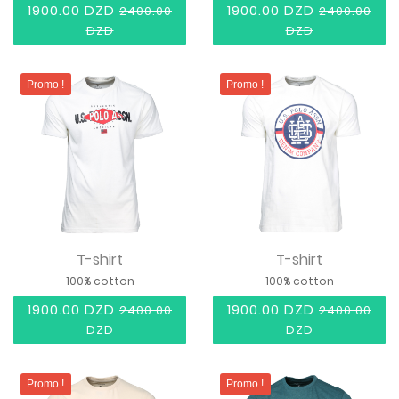
1900.00 DZD
1900.00 DZD
2400.00
2400.00
DZD
DZD
Promo !
Promo !
T-shirt
T-shirt
100% cotton
100% cotton
1900.00 DZD
1900.00 DZD
2400.00
2400.00
DZD
DZD
Promo !
Promo !