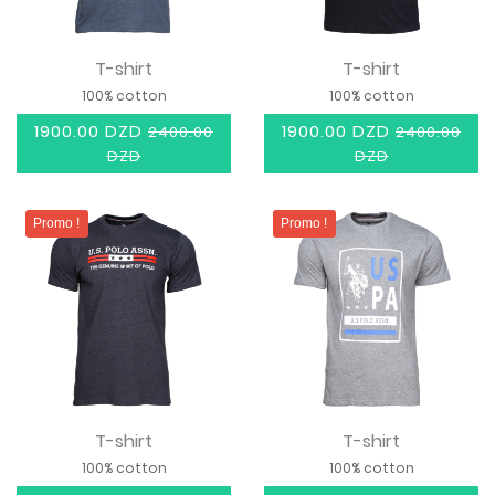
T-shirt
T-shirt
100% cotton
100% cotton
1900.00 DZD
1900.00 DZD
2400.00
2400.00
DZD
DZD
Promo !
Promo !
T-shirt
T-shirt
100% cotton
100% cotton