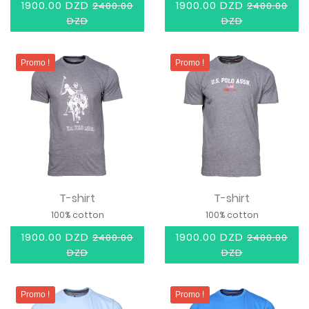
1900.00 DZD
1900.00 DZD
2400.00
2400.00
DZD
DZD
Promo !
Promo !
T-shirt
T-shirt
100% cotton
100% cotton
1900.00 DZD
1900.00 DZD
2400.00
2400.00
DZD
DZD
Promo !
Promo !