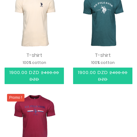
T-shirt
T-shirt
100% cotton
100% cotton
1900.00 DZD
1900.00 DZD
2400.00
2400.00
DZD
DZD
Promo !