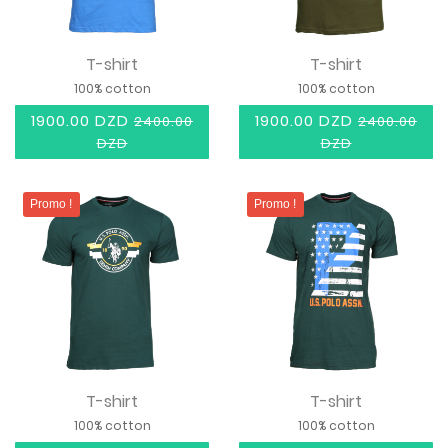
T-shirt
T-shirt
100% cotton
100% cotton
1900.00 DZD
1900.00 DZD
2400.00
2400.00
DZD
DZD
Promo !
Promo !
T-shirt
T-shirt
100% cotton
100% cotton