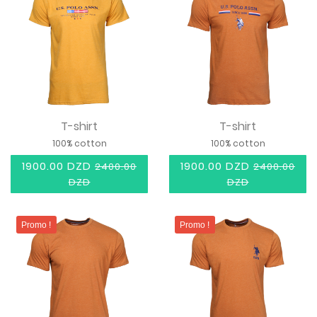
T-shirt
T-shirt
100% cotton
100% cotton
1900.00 DZD
1900.00 DZD
2400.00
2400.00
DZD
DZD
Promo !
Promo !