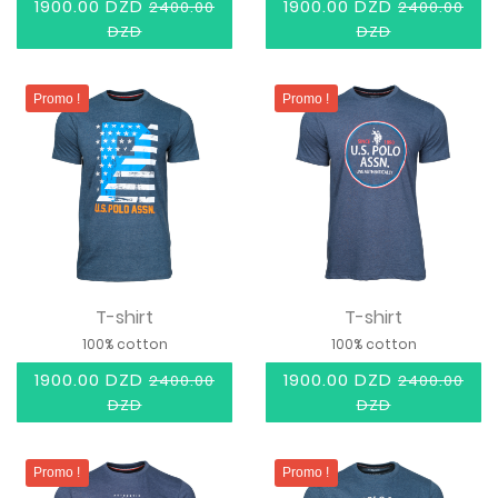
1900.00 DZD
1900.00 DZD
2400.00
2400.00
DZD
DZD
Promo !
Promo !
T-shirt
T-shirt
100% cotton
100% cotton
1900.00 DZD
1900.00 DZD
2400.00
2400.00
DZD
DZD
Promo !
Promo !