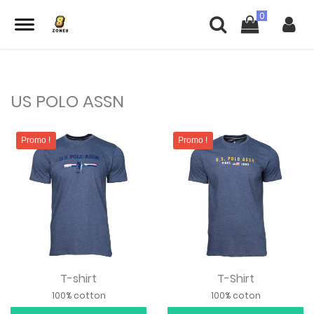
US POLO ASSN
Promo !
Promo !
T-shirt
T-Shirt
100% cotton
100% coton